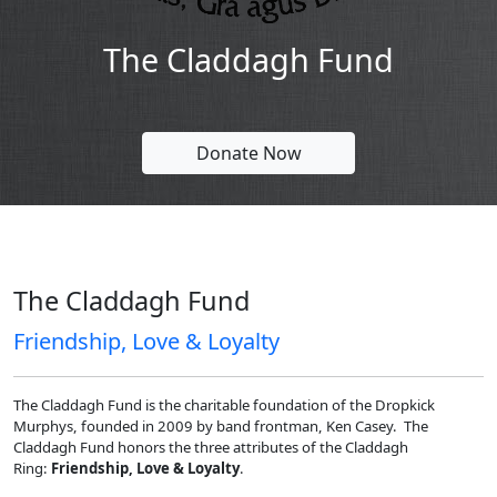
The Claddagh Fund
Donate Now
The Claddagh Fund
Friendship, Love & Loyalty
The Claddagh Fund is the charitable foundation of the Dropkick
Murphys, founded in 2009 by band frontman, Ken Casey. The
Claddagh Fund honors the three attributes of the Claddagh
Ring:
Friendship, Love & Loyalty
.