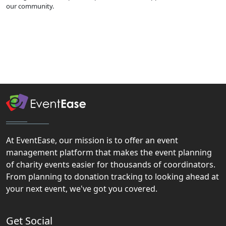
our community.
At EventEase, our mission is to offer an event
management platform that makes the event planning
of charity events easier for thousands of coordinators.
From planning to donation tracking to looking ahead at
your next event, we've got you covered.
Get Social