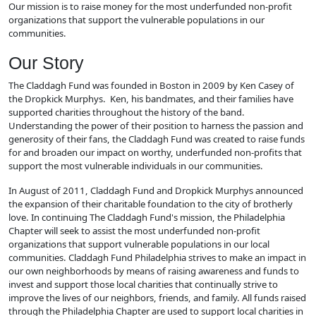
Our mission is to raise money for the most underfunded non-profit
organizations that support the vulnerable populations in our
communities.
Our Story
The Claddagh Fund was founded in Boston in 2009 by Ken Casey of
the Dropkick Murphys. Ken, his bandmates, and their families have
supported charities throughout the history of the band.
Understanding the power of their position to harness the passion and
generosity of their fans, the Claddagh Fund was created to raise funds
for and broaden our impact on worthy, underfunded non-profits that
support the most vulnerable individuals in our communities.
In August of 2011, Claddagh Fund and Dropkick Murphys announced
the expansion of their charitable foundation to the city of brotherly
love. In continuing The Claddagh Fund's mission, the Philadelphia
Chapter will seek to assist the most underfunded non-profit
organizations that support vulnerable populations in our local
communities. Claddagh Fund Philadelphia strives to make an impact in
our own neighborhoods by means of raising awareness and funds to
invest and support those local charities that continually strive to
improve the lives of our neighbors, friends, and family. All funds raised
through the Philadelphia Chapter are used to support local charities in